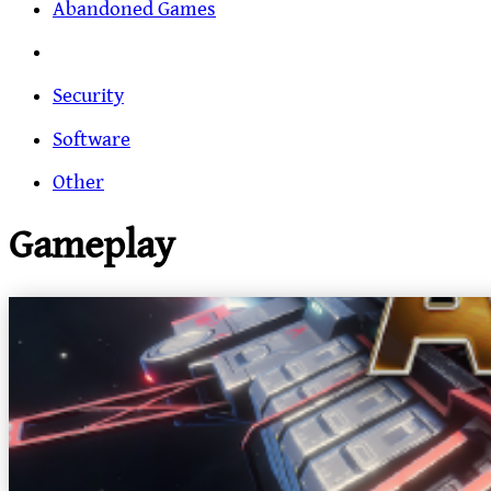
Abandoned Games
Security
Software
Other
Gameplay