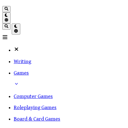
Writing
Games
Computer Games
Roleplaying Games
Board & Card Games