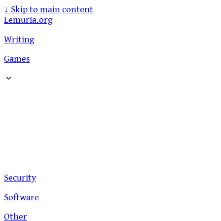
↓
Skip to main content
Lemuria.org
Writing
Games
Security
Software
Other