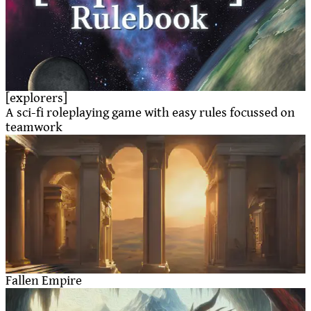
[explorers]
A sci-fi roleplaying game with easy rules focussed on
teamwork
Fallen Empire