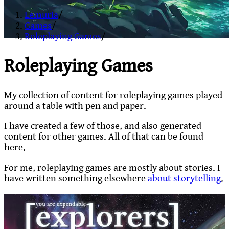
Lemuria
/
Games
/
Roleplaying Games
/
Roleplaying Games
My collection of content for roleplaying games played
around a table with pen and paper.
I have created a few of those, and also generated
content for other games. All of that can be found
here.
For me, roleplaying games are mostly about stories. I
have written something elsewhere
about storytelling
.