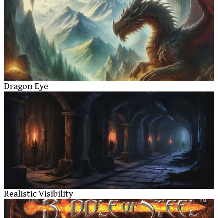
Dragon Eye
Realistic Visibility