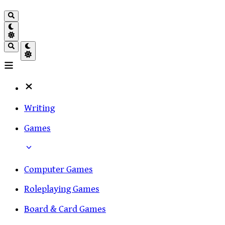
Writing
Games
Computer Games
Roleplaying Games
Board & Card Games