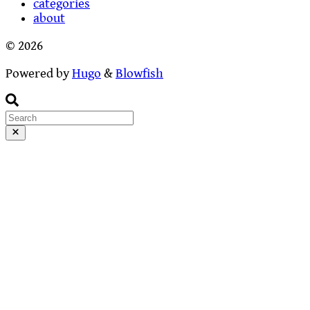
categories
about
© 2026
Powered by
Hugo
&
Blowfish