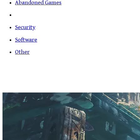
Abandoned Games
Security
Software
Other