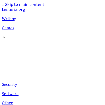
↓
Skip to main content
Lemuria.org
Writing
Games
Security
Software
Other