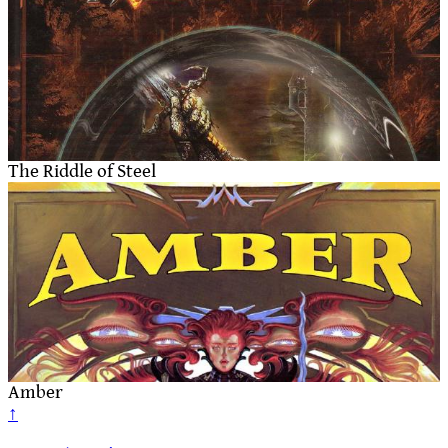
The Riddle of Steel
Amber
↑