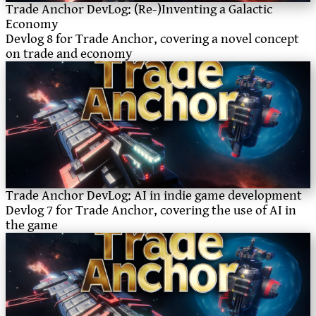
Trade Anchor DevLog: (Re-)Inventing a Galactic
Economy
Devlog 8 for Trade Anchor, covering a novel concept
on trade and economy
Trade Anchor DevLog: AI in indie game development
Devlog 7 for Trade Anchor, covering the use of AI in
the game