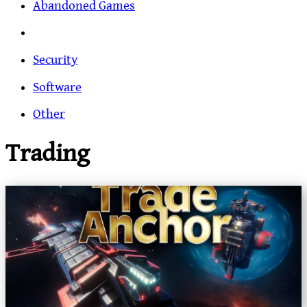
Abandoned Games
Security
Software
Other
Trading