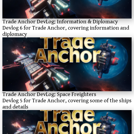
Trade Anchor DevLog: Information & Diplomacy
Devlog 6 for Trade Anchor, covering information and
diplomacy
Trade Anchor DevLog: Space Freighters
Devlog 5 for Trade Anchor, covering some of the ships
and details