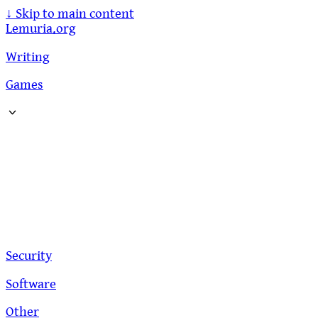
↓
Skip to main content
Lemuria.org
Writing
Games
Security
Software
Other