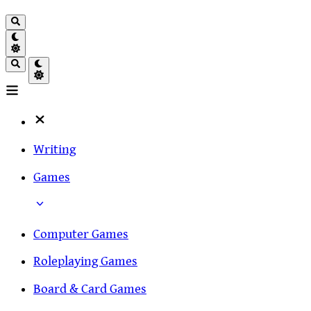
Writing
Games
Computer Games
Roleplaying Games
Board & Card Games