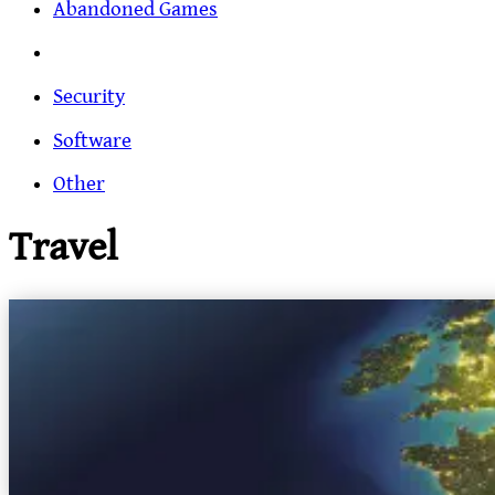
Abandoned Games
Security
Software
Other
Travel