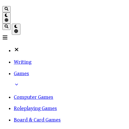
Writing
Games
Computer Games
Roleplaying Games
Board & Card Games