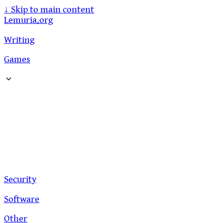
↓
Skip to main content
Lemuria.org
Writing
Games
Security
Software
Other